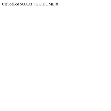
ClaudeBot SUXX!!! GO HOME!!!